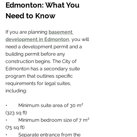
Edmonton: What You 
Need to Know
If you are planning 
basement 
development in Edmonton
, you will 
need a development permit and a 
building permit before any 
construction begins. The City of 
Edmonton has a secondary suite 
program that outlines specific 
requirements for legal suites, 
including:
•         Minimum suite area of 30 m² 
(323 sq ft)
•         Minimum bedroom size of 7 m² 
(75 sq ft)
•         Separate entrance from the 