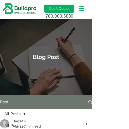
Get A Quote
780.900.5800
Blog Post
Post
All Posts
BuildPro
All Posts
Mar 14
7 min read