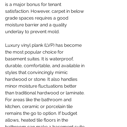
is a major bonus for tenant 
satisfaction. However, carpet in below 
grade spaces requires a good 
moisture barrier and a quality 
underlay to prevent mold.
Luxury vinyl plank (LVP) has become 
the most popular choice for 
basement suites. It is waterproof, 
durable, comfortable, and available in 
styles that convincingly mimic 
hardwood or stone. It also handles 
minor moisture fluctuations better 
than traditional hardwood or laminate.
For areas like the bathroom and 
kitchen, ceramic or porcelain tile 
remains the go to option. If budget 
allows, heated tile floors in the 
bathroom can make a basement suite 