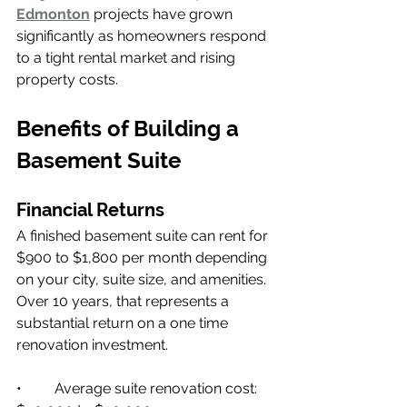
Edmonton
 projects have grown 
significantly as homeowners respond 
to a tight rental market and rising 
property costs.
Benefits of Building a 
Basement Suite
Financial Returns
A finished basement suite can rent for 
$900 to $1,800 per month depending 
on your city, suite size, and amenities. 
Over 10 years, that represents a 
substantial return on a one time 
renovation investment.
•         Average suite renovation cost: 