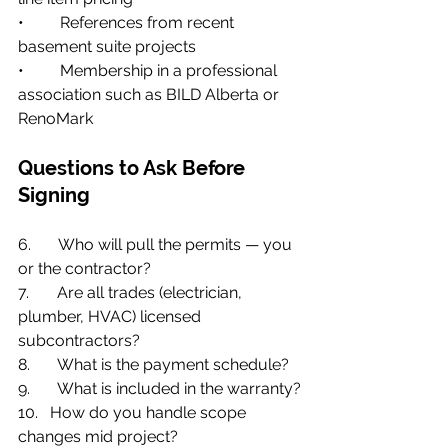
•         References from recent 
basement suite projects
•         Membership in a professional 
association such as BILD Alberta or 
RenoMark
Questions to Ask Before 
Signing
6.       Who will pull the permits — you 
or the contractor?
7.       Are all trades (electrician, 
plumber, HVAC) licensed 
subcontractors?
8.       What is the payment schedule?
9.       What is included in the warranty?
10.   How do you handle scope 
changes mid project?