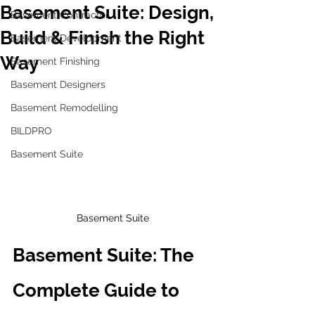
Basement Suite: Design,
Basement Contractor
Build & Finish the Right
Basement Development
Way
Basement Finishing
Basement Designers
Basement Remodelling
BILDPRO
Basement Suite
Basement Suite
Basement Suite: The 
Complete Guide to 