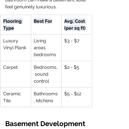
feel genuinely luxurious.
Flooring 
Best For
Avg. Cost 
Type
(per sq ft)
Luxury 
Living 
$3 - $7
Vinyl Plank
areas, 
bedrooms
Carpet
Bedrooms,
$2 - $5
 sound 
control
Ceramic 
Bathrooms
$5 - $12
Tile
, kitchens
Basement Development 