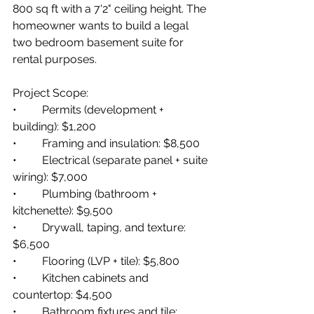
800 sq ft with a 7'2" ceiling height. The 
homeowner wants to build a legal 
two bedroom basement suite for 
rental purposes.
Project Scope:
•         Permits (development + 
building): $1,200
•         Framing and insulation: $8,500
•         Electrical (separate panel + suite 
wiring): $7,000
•         Plumbing (bathroom + 
kitchenette): $9,500
•         Drywall, taping, and texture: 
$6,500
•         Flooring (LVP + tile): $5,800
•         Kitchen cabinets and 
countertop: $4,500
•         Bathroom fixtures and tile: 