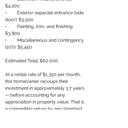
$4,200
•         Exterior separate entrance (side 
door): $3,500
•         Painting, trim, and finishing: 
$3,800
•         Miscellaneous and contingency 
(10%): $5,450
Estimated Total: $60,000
At a rental rate of $1,350 per month, 
this homeowner recoups their 
investment in approximately 3.7 years 
— before accounting for any 
appreciation in property value. That is 
a compelling return by any standard.
Pros and Cons of 