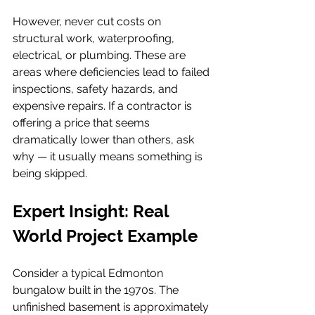
However, never cut costs on 
structural work, waterproofing, 
electrical, or plumbing. These are 
areas where deficiencies lead to failed 
inspections, safety hazards, and 
expensive repairs. If a contractor is 
offering a price that seems 
dramatically lower than others, ask 
why — it usually means something is 
being skipped.
Expert Insight: Real 
World Project Example
Consider a typical Edmonton 
bungalow built in the 1970s. The 
unfinished basement is approximately 