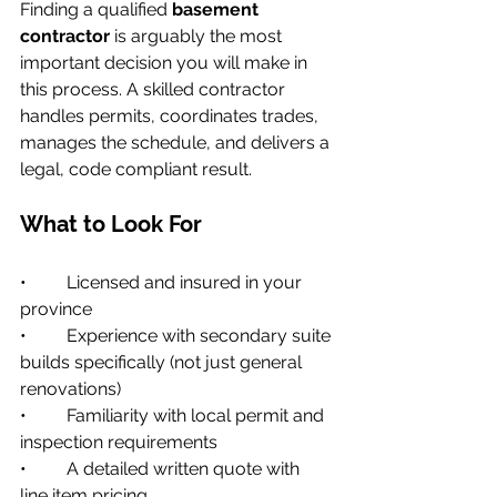
Finding a qualified 
basement 
contractor
 is arguably the most 
important decision you will make in 
this process. A skilled contractor 
handles permits, coordinates trades, 
manages the schedule, and delivers a 
legal, code compliant result.
What to Look For
•         Licensed and insured in your 
province
•         Experience with secondary suite 
builds specifically (not just general 
renovations)
•         Familiarity with local permit and 
inspection requirements
•         A detailed written quote with 
line item pricing