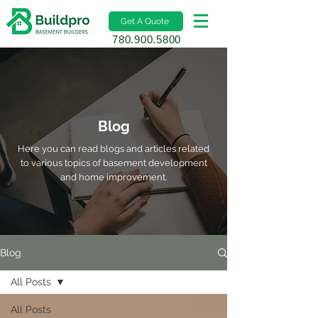
Get A Quote
780.900.5800
Blog
Here you can read blogs and articles related
to various topics of basement development
and home improvement.
Blog
All Posts
All Posts