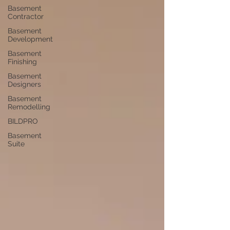
Basement
Contractor
Basement
Development
Basement
Finishing
Basement
Designers
Basement
Remodelling
BILDPRO
Basement
Suite