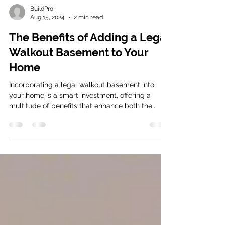
BuildPro
Aug 15, 2024
2 min read
The Benefits of Adding a Legal
Walkout Basement to Your
Home
Incorporating a legal walkout basement into
your home is a smart investment, offering a
multitude of benefits that enhance both the...